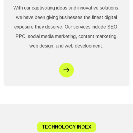
With our captivating ideas and innovative solutions,
we have been giving businesses the finest digital
exposure they deserve. Our services include SEO,
PPC, social media marketing, content marketing,
web design, and web development.
TECHNOLOGY INDEX