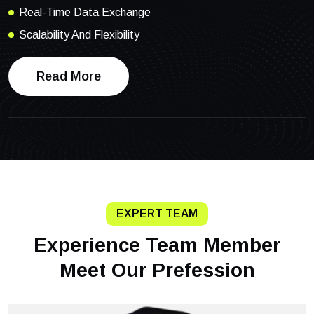
Real-Time Data Exchange
Scalability And Flexibility
Read More
EXPERT TEAM
Experience Team Member
Meet Our Prefession