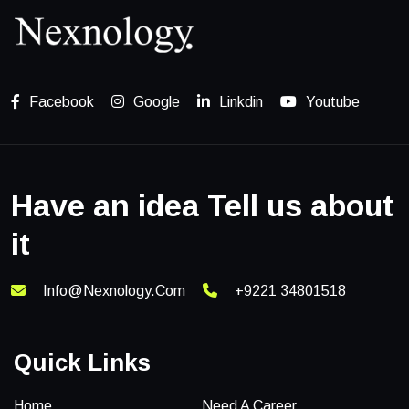
Facebook
Google
Linkdin
Youtube
Have an idea Tell us about
it
Info@nexnology.com
+9221 34801518
Quick Links
Home
Need A Career