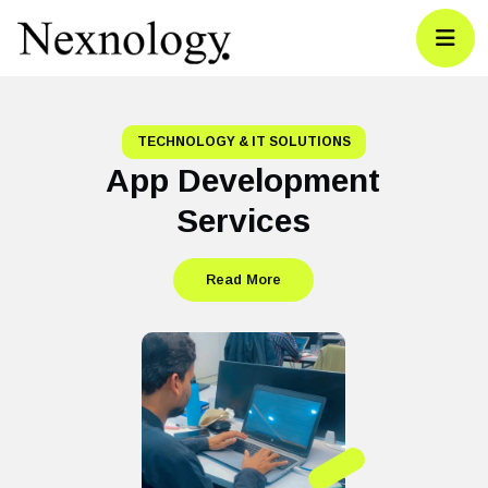
TECHNOLOGY & IT SOLUTIONS
App Development
Services
Read More