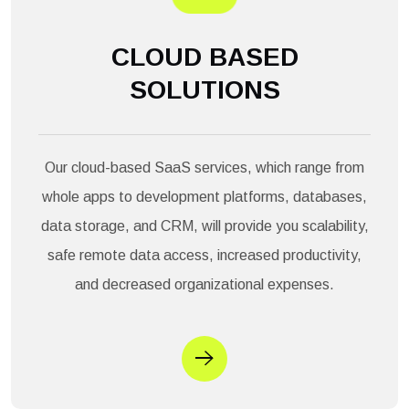
CLOUD BASED
SOLUTIONS
Our cloud-based SaaS services, which range from
whole apps to development platforms, databases,
data storage, and CRM, will provide you scalability,
safe remote data access, increased productivity,
and decreased organizational expenses.