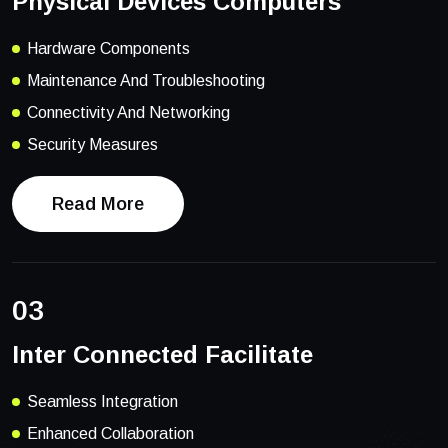
Physical Devices Computers
Hardware Components
Maintenance And Troubleshooting
Connectivity And Networking
Security Measures
Read More
03
Inter Connected Facilitate
Seamless Integration
Enhanced Collaboration