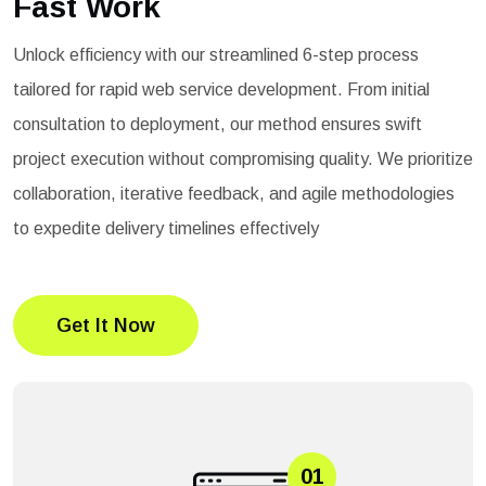
Fast Work
Unlock efficiency with our streamlined 6-step process
tailored for rapid web service development. From initial
consultation to deployment, our method ensures swift
project execution without compromising quality. We prioritize
collaboration, iterative feedback, and agile methodologies
to expedite delivery timelines effectively
Get It Now
01