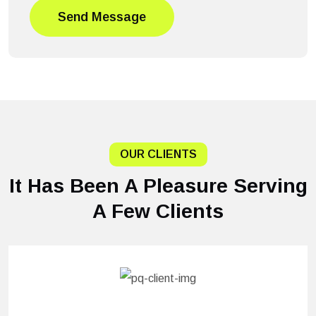
Send Message
OUR CLIENTS
It Has Been A Pleasure Serving
A Few Clients