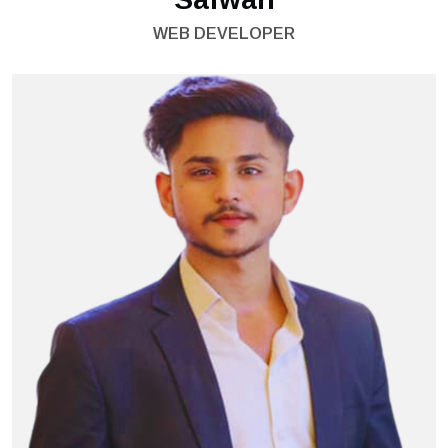
WEB DEVELOPER