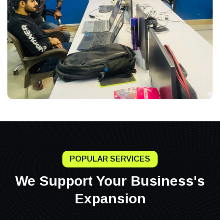
POPULAR SERVICES
We Support Your Business's
Expansion