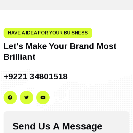
HAVE A IDEA FOR YOUR BUISNESS
Let's Make Your Brand Most
Brilliant
+9221 34801518
Send Us A Message