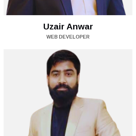
Uzair Anwar
WEB DEVELOPER