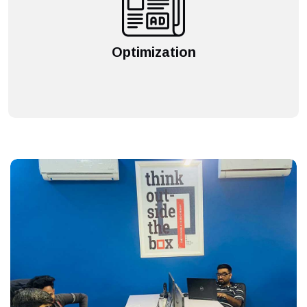
Optimization