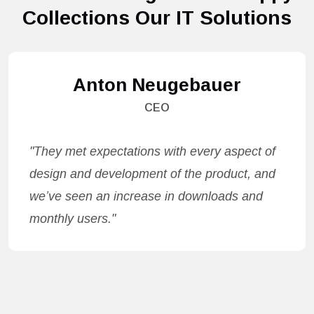
Collections Our IT Solutions
Anton Neugebauer
CEO
"They met expectations with every aspect of
design and development of the product, and
we’ve seen an increase in downloads and
monthly users."