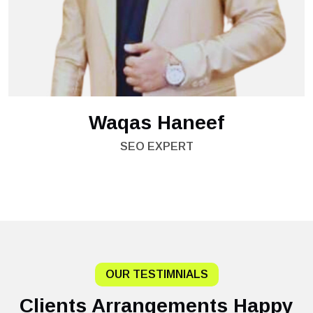
Waqas Haneef
SEO EXPERT
OUR TESTIMNIALS
Clients Arrangements Happy