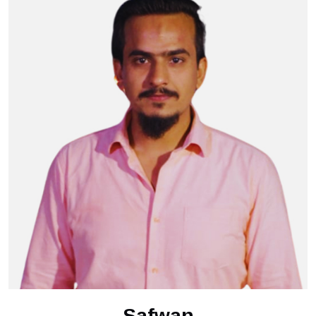
Safwan