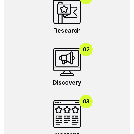
Research
02
Discovery
03