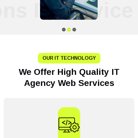
ons IT Service
OUR IT TECHNOLOGY
We Offer High Quality IT
Agency Web Services