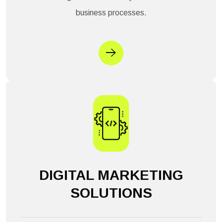
business processes.
DIGITAL MARKETING
SOLUTIONS