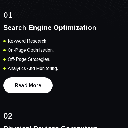
01
Search Engine Optimization
Keyword Research.
On-Page Optimization.
Off-Page Strategies.
Analytics And Monitoring.
Read More
02