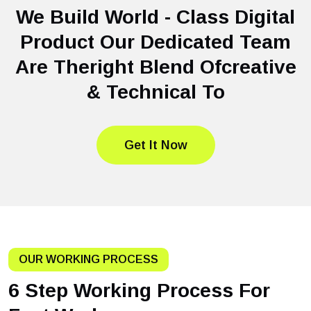
We Build World - Class Digital
Product Our Dedicated Team
Are Theright Blend Ofcreative
& Technical To
Get It Now
OUR WORKING PROCESS
6 Step Working Process For