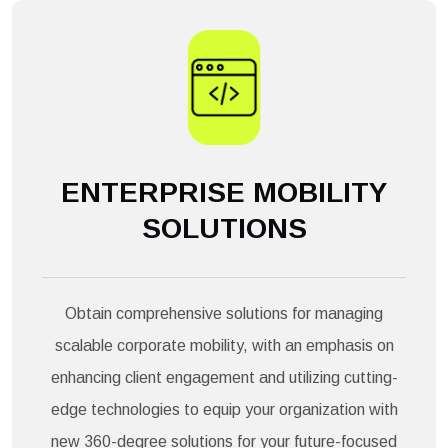
ENTERPRISE MOBILITY
SOLUTIONS
Obtain comprehensive solutions for managing
scalable corporate mobility, with an emphasis on
enhancing client engagement and utilizing cutting-
edge technologies to equip your organization with
new 360-degree solutions for your future-focused