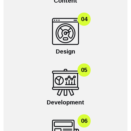
Content
04
Design
05
Development
06